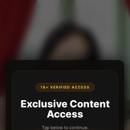
18+ VERIFIED ACCESS
Exclusive Content
Access
Tap below to continue.