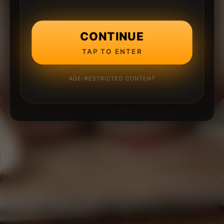
CONTINUE
TAP TO ENTER
AGE-RESTRICTED CONTENT